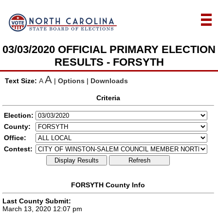
03/03/2020 OFFICIAL PRIMARY ELECTION
RESULTS - FORSYTH
A
Text Size:
A
|
Options
|
Downloads
Criteria
Election:
County:
Office:
Contest:
Display Results
Refresh
FORSYTH County Info
Last County Submit:
March 13, 2020 12:07 pm