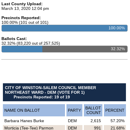
Last County Upload:
March 13, 2020 12:04 pm
Precincts Reported:
100.00% (101 out of 101)
100.00%
Ballots Cast:
32.32% (83,220 out of 257,525)
32.32%
CITY OF WINSTON-SALEM COUNCIL MEMBER
NORTHEAST WARD - DEM (VOTE FOR 1)
Precincts Reported: 19 of 19
BALLOT
NAME ON BALLOT
PARTY
PERCENT
COUNT
Barbara Hanes Burke
DEM
2,615
57.20%
Morticia (Tee-Tee) Parmon
DEM
991
21.68%