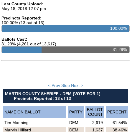
Last County Upload:
May 18, 2018 12:07 pm
Precincts Reported:
100.00% (13 out of 13)
100.00%
Ballots Cast:
31.29% (4,261 out of 13,617)
MARTIN COUNTY SHERIFF - DEM (VOTE FOR 1)
Precincts Reported: 13 of 13
31.29%
BALLOT
NAME ON BALLOT
PARTY
PERCENT
COUNT
Tim Manning
DEM
2,619
61.54%
Marvin Hilliard
DEM
1,637
38.46%
< Prev
Stop
Next >
MARTIN COUNTY SHERIFF - DEM (VOTE FOR 1)
Precincts Reported: 13 of 13
BALLOT
NAME ON BALLOT
PARTY
PERCENT
COUNT
Tim Manning
DEM
2,619
61.54%
Marvin Hilliard
DEM
1,637
38.46%