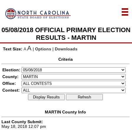
05/08/2018 OFFICIAL PRIMARY ELECTION
RESULTS - MARTIN
A
Text Size:
A
|
Options
|
Downloads
Criteria
Election:
County:
Office:
Contest:
Display Results
Refresh
MARTIN County Info
Last County Submit:
May 18, 2018 12:07 pm