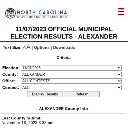
11/07/2023 OFFICIAL MUNICIPAL
ELECTION RESULTS - ALEXANDER
A
Text Size:
A
|
Options
|
Downloads
Criteria
Election:
County:
Office:
Contest:
Display Results
Refresh
ALEXANDER County Info
Last County Submit:
November 16, 2023 3:38 pm