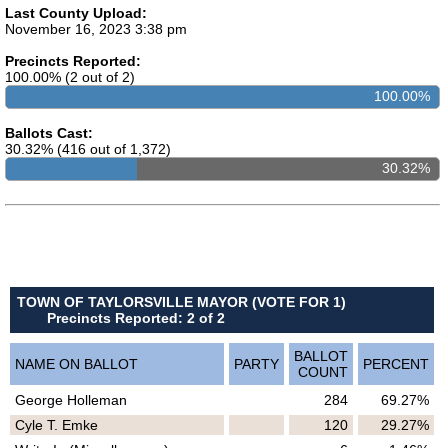
Last County Upload:
November 16, 2023 3:38 pm
Precincts Reported:
100.00% (2 out of 2)
100.00%
Ballots Cast:
30.32% (416 out of 1,372)
30.32%
TOWN OF TAYLORSVILLE MAYOR (VOTE FOR 1)
Precincts Reported: 2 of 2
BALLOT
NAME ON BALLOT
PARTY
PERCENT
COUNT
George Holleman
284
69.27%
Cyle T. Emke
120
29.27%