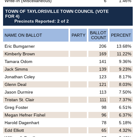
Write-In (Miscellaneous)
6
1.46%
TOWN OF TAYLORSVILLE TOWN COUNCIL (VOTE
FOR 4)
Precincts Reported: 2 of 2
BALLOT
NAME ON BALLOT
PARTY
PERCENT
COUNT
Eric Bumgarner
206
13.68%
Kimberly Brown
169
11.22%
Tamara Odom
141
9.36%
Jack Simms
139
9.23%
Jonathan Coley
123
8.17%
Glenn Deal
121
8.03%
Jason Durmire
113
7.50%
Tristan St. Clair
111
7.37%
Greg Foster
98
6.51%
Megan Hefner Fishel
96
6.37%
Harold Dagenhart
78
5.18%
Edd Elliott
65
4.32%