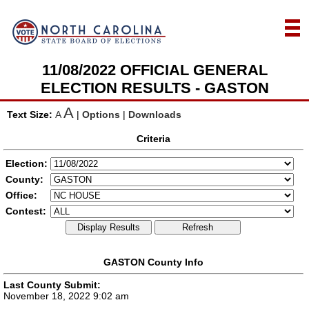
11/08/2022 OFFICIAL GENERAL
ELECTION RESULTS - GASTON
A
Text Size:
A
|
Options
|
Downloads
Criteria
Election:
County:
Office:
Contest:
Display Results
Refresh
GASTON County Info
Last County Submit:
November 18, 2022 9:02 am