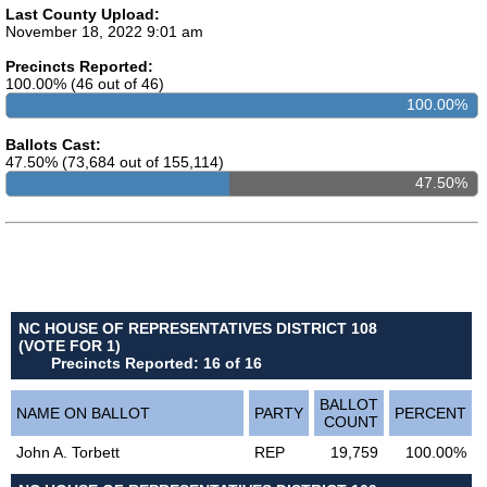
Last County Upload:
November 18, 2022 9:01 am
Precincts Reported:
100.00% (46 out of 46)
100.00%
Ballots Cast:
47.50% (73,684 out of 155,114)
47.50%
NC HOUSE OF REPRESENTATIVES DISTRICT 108
(VOTE FOR 1)
Precincts Reported: 16 of 16
BALLOT
NAME ON BALLOT
PARTY
PERCENT
COUNT
John A. Torbett
REP
19,759
100.00%