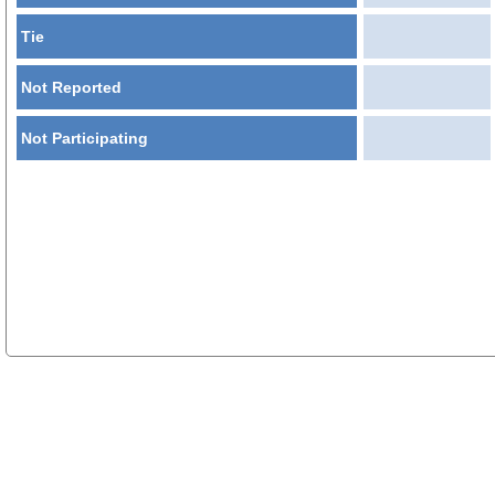
Tie
Not Reported
Not Participating