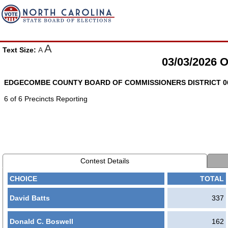
A
Text Size:
A
03/03/2026
EDGECOMBE COUNTY BOARD OF COMMISSIONERS DISTRICT 06 
6 of 6 Precincts Reporting
Contest Details
CHOICE
TOTAL
David Batts
337
Donald C. Boswell
162