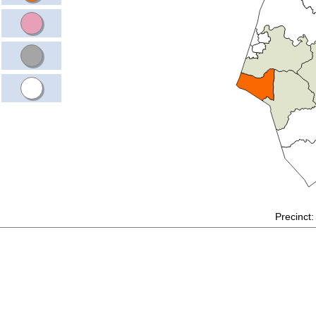
Precinct