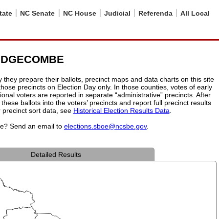
tate
NC Senate
NC House
Judicial
Referenda
All Local
- EDGECOMBE
hey prepare their ballots, precinct maps and data charts on this site
 those precincts on Election Day only. In those counties, votes of early
onal voters are reported in separate “administrative” precincts. After
these ballots into the voters’ precincts and report full precinct results
r precinct sort data, see
Historical Election Results Data
.
ite? Send an email to
elections.sboe@ncsbe.gov
.
Detailed Results