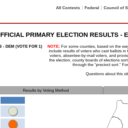
All Contests
Federal
Council of S
 OFFICIAL PRIMARY ELECTION RESULTS 
- DEM (VOTE FOR 1)
NOTE:
For some counties, based on the way t
include results of voters who cast ballots in
voters, absentee-by-mail voters, and provisi
the election, county boards of elections sort 
through the “precinct sort.” Fo
Questions about this s
Results by Voting Method